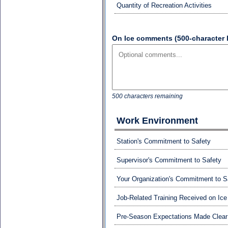
Quantity of Recreation Activities
On Ice comments (500-character l
500 characters remaining
Work Environment
Station's Commitment to Safety
Supervisor's Commitment to Safety
Your Organization's Commitment to S
Job-Related Training Received on Ice
Pre-Season Expectations Made Clear