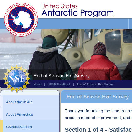
Search
This
Site
End of Season Exit Survey
Home
|
USAP Feedback
| End of Season Exit Survey
End of Season Exit Survey
About the USAP
Thank you for taking the time to pr
About Antarctica
areas in need of improvement, and 
Grantee Support
Section 1 of 4 - Satisfac