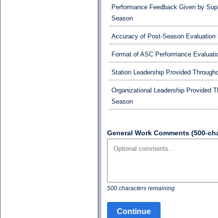
Performance Feedback Given by Supe
Season
Accuracy of Post-Season Evaluation 
Format of ASC Performance Evaluati
Station Leadership Provided Through
Organizational Leadership Provided 
Season
General Work Comments (500-char
500 characters remaining
Continue