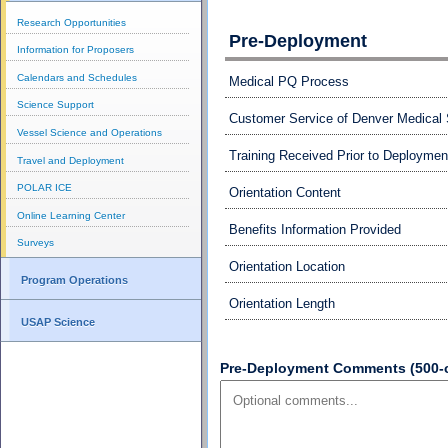
Research Opportunities
Pre-Deployment
Information for Proposers
Calendars and Schedules
Medical PQ Process
Science Support
Customer Service of Denver Medical 
Vessel Science and Operations
Training Received Prior to Deploymen
Travel and Deployment
POLAR ICE
Orientation Content
Online Learning Center
Benefits Information Provided
Surveys
Orientation Location
Program Operations
Orientation Length
USAP Science
Pre-Deployment Comments (500-ch