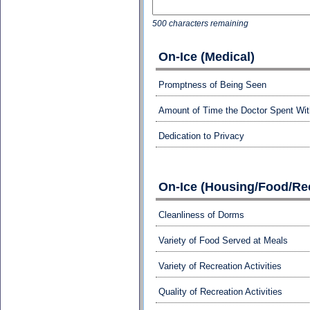
500 characters remaining
On-Ice (Medical)
Promptness of Being Seen
Amount of Time the Doctor Spent Wi
Dedication to Privacy
On-Ice (Housing/Food/Rec
Cleanliness of Dorms
Variety of Food Served at Meals
Variety of Recreation Activities
Quality of Recreation Activities