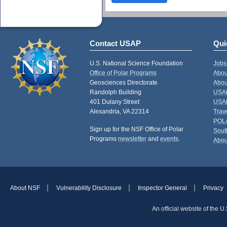
Contact USAP
Qui
U.S. National Science Foundation
Jobs
Office of Polar Programs
Abou
Geosciences Directorate
Abou
Randolph Building
USAP
401 Dulany Street
USAP
Alexandria, VA 22314
Trav
POL
Sign up for the NSF Office of Polar
Sout
Programs
newsletter
and
events
.
Abou
About NSF
Vulnerability Disclosure
Inspector General
Privacy
An official website of the 